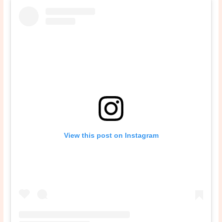
View this post on Instagram