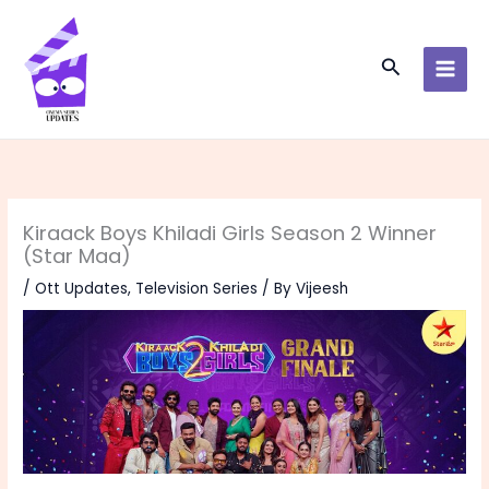
Skip
to
content
Search
Kiraack Boys Khiladi Girls Season 2 Winner
(Star Maa)
/
Ott Updates
,
Television Series
/ By
Vijeesh