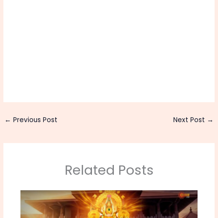
←
Previous Post
Next Post
→
Related Posts