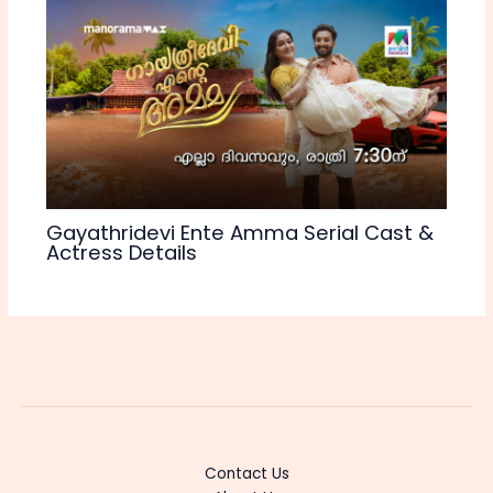
Gayathridevi Ente Amma Serial Cast &
Actress Details
Contact Us