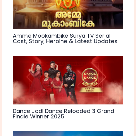
Amme Mookambike Surya TV Serial
Cast, Story, Heroine & Latest Updates
Dance Jodi Dance Reloaded 3 Grand
Finale Winner 2025