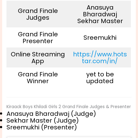
Anasuya
Grand Finale
Bharadwaj
Judges
Sekhar Master
Grand Finale
Sreemukhi
Presenter
Online Streaming
https://www.hots
App
tar.com/in/
Grand Finale
yet to be
Winner
updated
Kiraack Boys Khiladi Girls 2 Grand Finale Judges & Presenter
Anasuya Bharadwaj (Judge)
Sekhar Master (Judge)
Sreemukhi (Presenter)