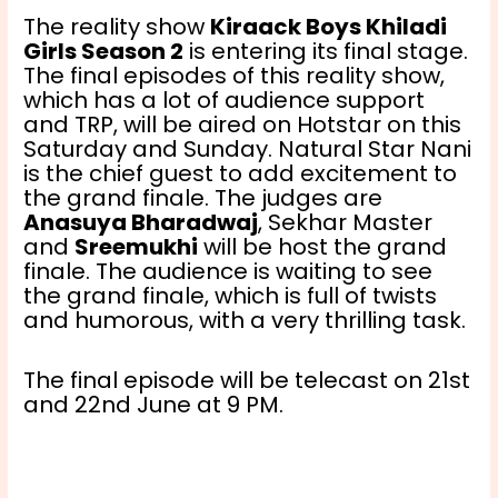
The reality show
Kiraack Boys Khiladi
Girls Season 2
is entering its final stage.
The final episodes of this reality show,
which has a lot of audience support
and TRP, will be aired on Hotstar on this
Saturday and Sunday. Natural Star Nani
is the chief guest to add excitement to
the grand finale. The judges are
Anasuya Bharadwaj
, Sekhar Master
and
Sreemukhi
will be host the grand
finale. The audience is waiting to see
the grand finale, which is full of twists
and humorous, with a very thrilling task.
The final episode will be telecast on 21st
and 22nd June at 9 PM.