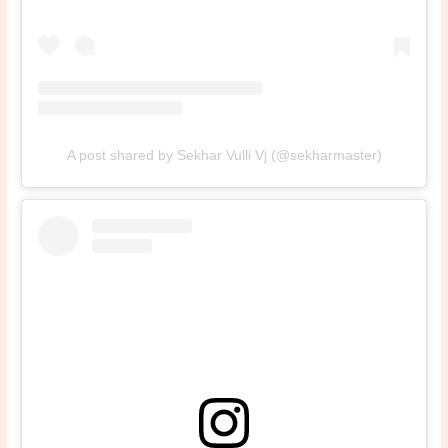
A post shared by Sekhar Vulli Vj (@sekharmaster)