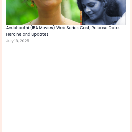
Anubhoothi (IBA Movies) Web Series Cast, Release Date,
Heroine and Updates
July 18, 2025