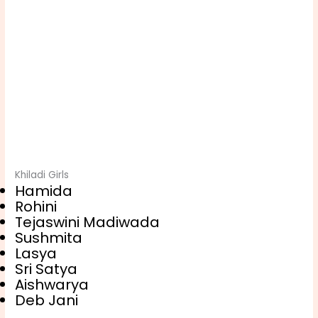
Khiladi Girls
Hamida
Rohini
Tejaswini Madiwada
Sushmita
Lasya
Sri Satya
Aishwarya
Deb Jani