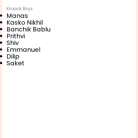
Kiraack Boys
Manas
Kasko Nikhil
Banchik Bablu
Prithvi
Shiv
Emmanuel
Dilip
Saket