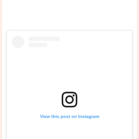
View this post on Instagram