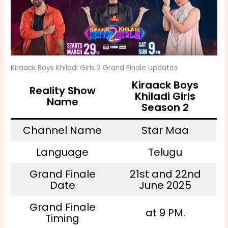
Kiraack Boys Khiladi Girls 2 Grand Finale Updates
Kiraack Boys
Reality Show
Khiladi Girls
Name
Season 2
Channel Name
Star Maa
Language
Telugu
Grand Finale
21st and 22nd
Date
June 2025
Grand Finale
at 9 PM.
Timing