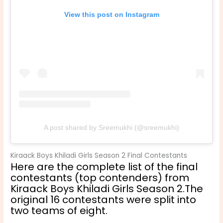
View this post on Instagram
A post shared by Sreemukhi (@sreemukhi)
Kiraack Boys Khiladi Girls Season 2 Final Contestants
Here are the complete list of the final
contestants (top contenders) from
Kiraack Boys Khiladi Girls Season 2.The
original 16 contestants were split into
two teams of eight.