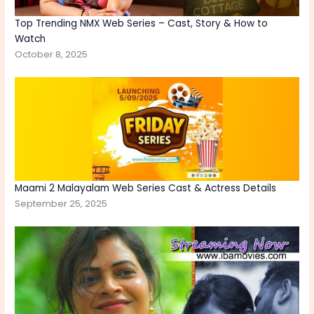
Top Trending NMX Web Series – Cast, Story & How to
Watch
October 8, 2025
Maami 2 Malayalam Web Series Cast & Actress Details
September 25, 2025