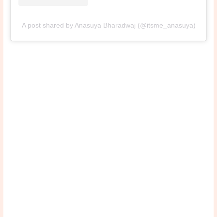
A post shared by Anasuya Bharadwaj (@itsme_anasuya)