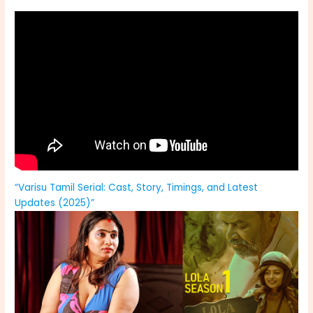
“Varisu Tamil Serial: Cast, Story, Timings, and Latest
Updates (2025)”