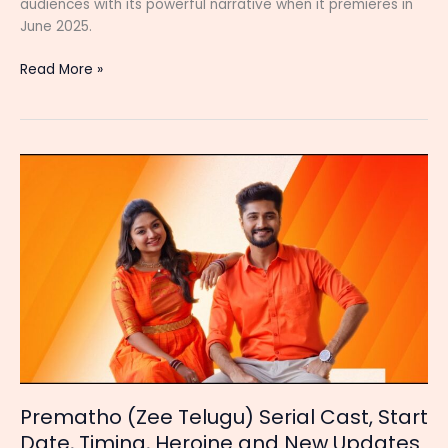
audiences with its powerful narrative when it premieres in
June 2025.
Auto
Read More »
Vijayashanthi
Serial
Cast,
Start
Date,
Story,
Timing
and
Latest
Updates
Prematho (Zee Telugu) Serial Cast, Start
Date, Timing, Heroine and New Updates