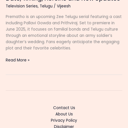
Television Series
,
Telugu
/
Vijeesh
Prematho is an upcoming Zee Telugu serial featuring a cast
including Pallavi Gowda and Prithviraj. Set to premiere in
June 2025, it focuses on familial bonds and Telugu culture
through an emotional storyline about an army soldier’s
daughter’s wedding. Fans eagerly anticipate the engaging
plot and their favorite celebrities.
Prematho
Read More »
(Zee
Telugu)
Serial
Cast,
Start
Date,
Timing,
Contact Us
Heroine
About Us
and
Privacy Policy
New
Disclaimer