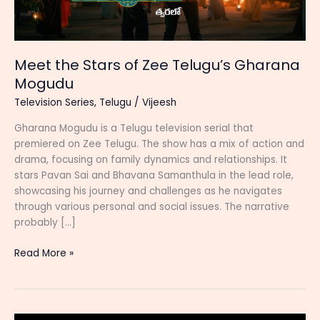
Meet the Stars of Zee Telugu’s Gharana
Mogudu
Television Series
,
Telugu
/
Vijeesh
Gharana Mogudu is a Telugu television serial that
premiered on Zee Telugu. The show has a mix of action and
drama, focusing on family dynamics and relationships. It
stars Pavan Sai and Bhavana Samanthula in the lead role,
showcasing his journey and challenges as he navigates
through various personal and social issues. The narrative
probably […]
Meet
Read More »
the
Stars
of
Zee