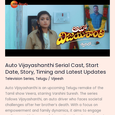
Telugu’s
Gharana
Mogudu
Auto Vijayashanthi Serial Cast, Start
Date, Story, Timing and Latest Updates
Television Series
,
Telugu
/
Vijeesh
Auto Vijayashanthi is an upcoming Telugu remake of the
Tamil show Veera, starring Varshini Suresh. The series
follows Vijayashanthi, an auto driver who faces societal
challenges after her brother’s death. With a focus on
empowerment and family dynamics, it aims to engage