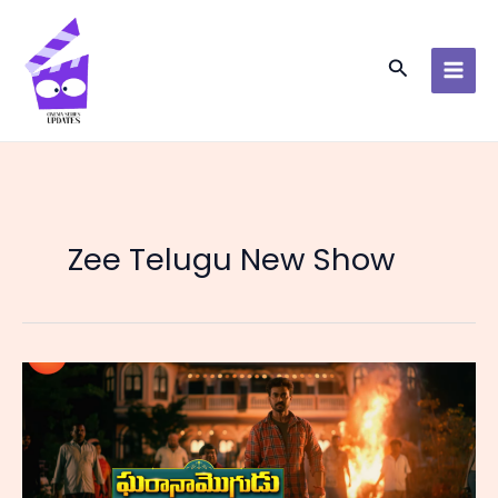
Skip
to
content
Search
Zee Telugu New Show