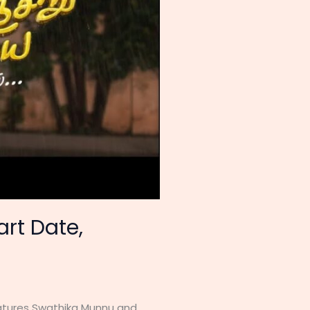
art Date,
features Swathika Munnu and