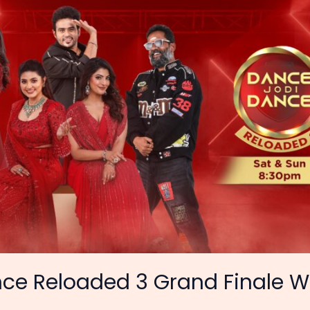
ce Reloaded 3 Grand Finale W