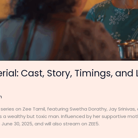
rial: Cast, Story, Timings, and
h
series on Zee Tamil, featuring Swetha Dorathy, Jay Srinivas,
ies a wealthy but toxic man. Influenced by her supportive mot
June 30, 2025, and will also stream on ZEE5.