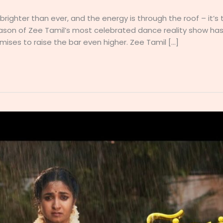
e brighter than ever, and the energy is through the roof – it’
eason of Zee Tamil’s most celebrated dance reality show has
mises to raise the bar even higher. Zee Tamil […]