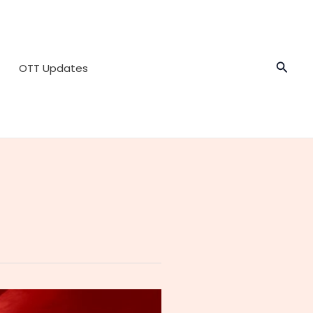
Searc
OTT Updates