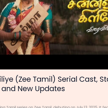
iye (Zee Tamil) Serial Cast, St
e and New Updates
ing Tamil series on Zee Tamil, debuting on July 13, 2025. It 