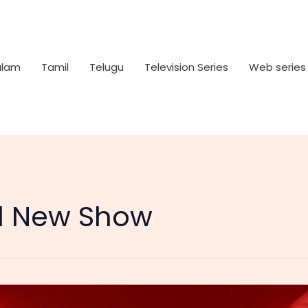
alam
Tamil
Telugu
Television Series
Web series
l New Show