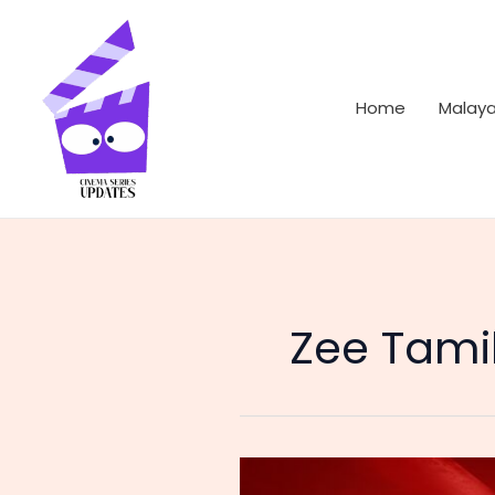
Skip
to
content
Home
Malay
Zee Tami