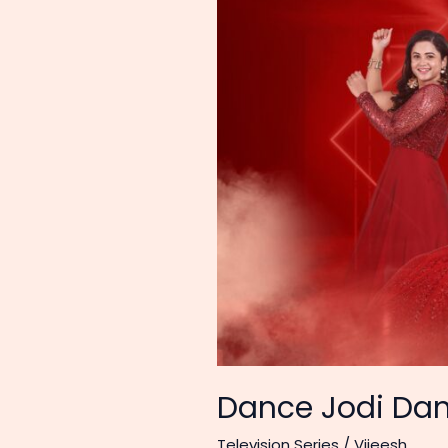
Dance Jodi Dan
Television Series
/
Vijeesh