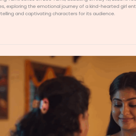
les, exploring the emotional journey of a kind-hearted girl e
elling and captivating characters for its audience.