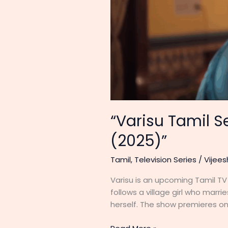
“Varisu Tamil Se
(2025)”
Tamil
,
Television Series
/
Vijees
Varisu is an upcoming Tamil TV 
follows a village girl who marr
herself. The show premieres on 
“Varisu