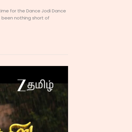
s time for the Dance Jodi Dance
 been nothing short of