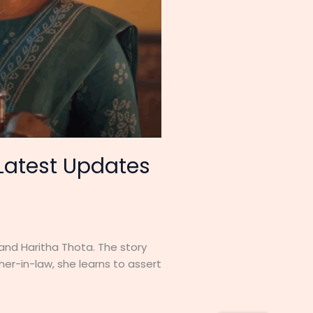
 Latest Updates
 and Haritha Thota. The story
her-in-law, she learns to assert