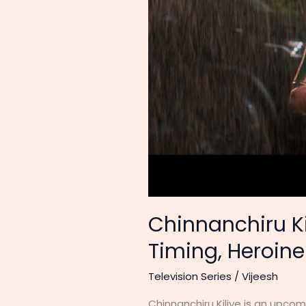
Chinnanchiru Kil
Timing, Heroin
Television Series
/
Vijeesh
Chinnanchiru Kiliye is an upcom