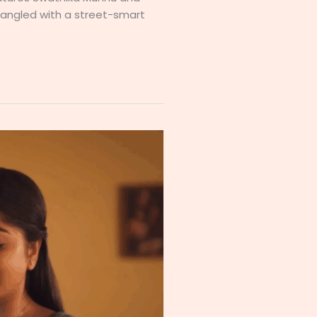
ntangled with a street-smart