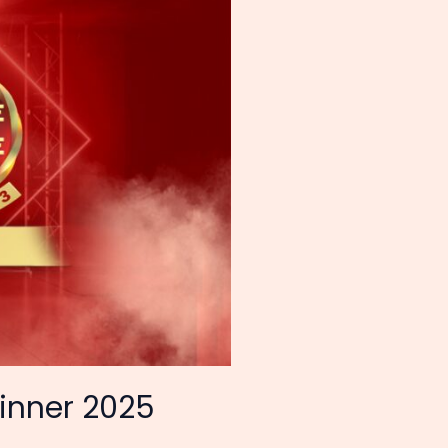
inner 2025