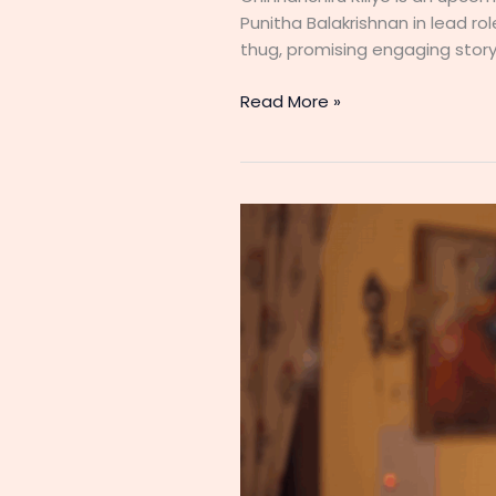
Punitha Balakrishnan in lead ro
thug, promising engaging storyt
Chinnanchiru
Read More »
Kiliye
(Zee
Tamil)
Serial
Cast,
Start
Date,
Timing,
Heroine
and
New
Updates