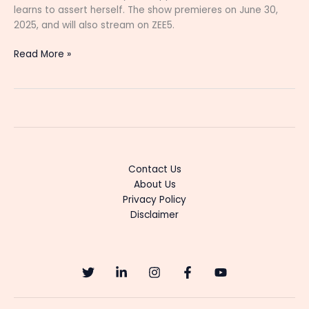
learns to assert herself. The show premieres on June 30,
2025, and will also stream on ZEE5.
“Varisu
Read More »
Tamil
Serial:
Cast,
Story,
Timings,
and
Latest
Contact Us
Updates
About Us
(2025)”
Privacy Policy
Disclaimer