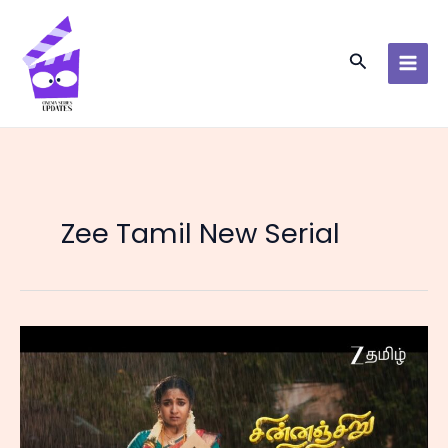
Skip
to
content
Search
Zee Tamil New Serial