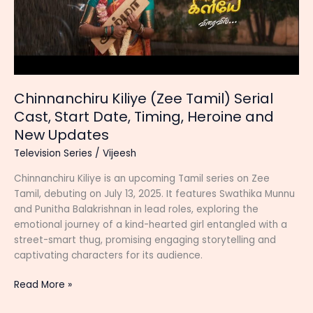
Chinnanchiru Kiliye (Zee Tamil) Serial
Cast, Start Date, Timing, Heroine and
New Updates
Television Series
/
Vijeesh
Chinnanchiru Kiliye is an upcoming Tamil series on Zee
Tamil, debuting on July 13, 2025. It features Swathika Munnu
and Punitha Balakrishnan in lead roles, exploring the
emotional journey of a kind-hearted girl entangled with a
street-smart thug, promising engaging storytelling and
captivating characters for its audience.
Chinnanchiru
Read More »
Kiliye