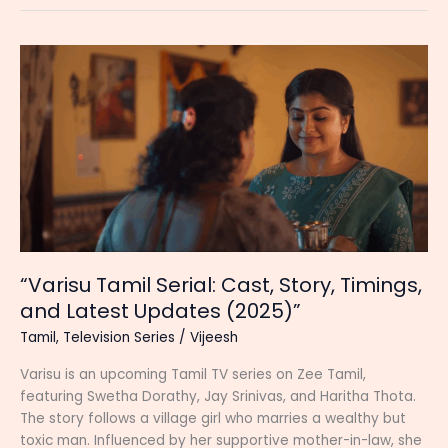
(Zee
Tamil)
Serial
Cast,
Start
Date,
Timing,
Heroine
and
New
Updates
“Varisu Tamil Serial: Cast, Story, Timings,
and Latest Updates (2025)”
Tamil
,
Television Series
/
Vijeesh
Varisu is an upcoming Tamil TV series on Zee Tamil,
featuring Swetha Dorathy, Jay Srinivas, and Haritha Thota.
The story follows a village girl who marries a wealthy but
toxic man. Influenced by her supportive mother-in-law, she