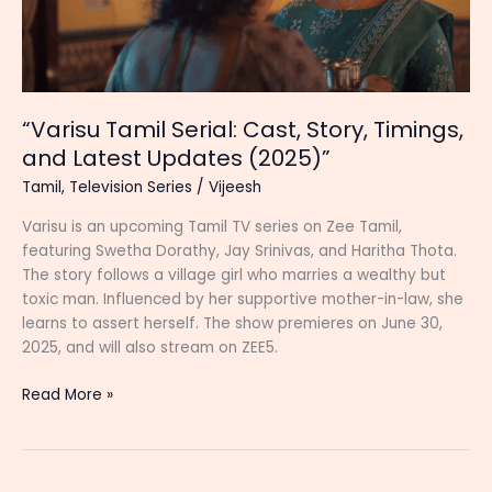
“Varisu Tamil Serial: Cast, Story, Timings,
and Latest Updates (2025)”
Tamil
,
Television Series
/
Vijeesh
Varisu is an upcoming Tamil TV series on Zee Tamil,
featuring Swetha Dorathy, Jay Srinivas, and Haritha Thota.
The story follows a village girl who marries a wealthy but
toxic man. Influenced by her supportive mother-in-law, she
learns to assert herself. The show premieres on June 30,
2025, and will also stream on ZEE5.
“Varisu
Read More »
Tamil
Serial:
Cast,
Story,