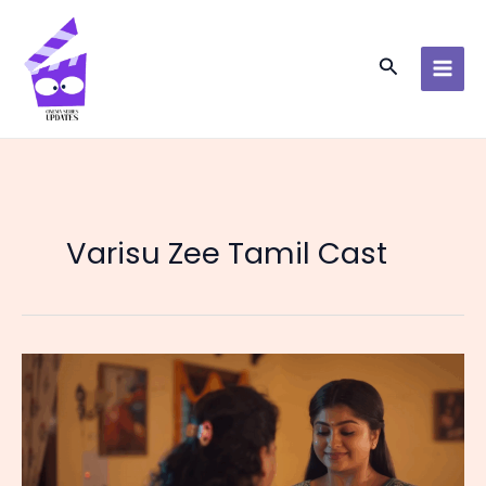
Skip
to
content
Search
Varisu Zee Tamil Cast