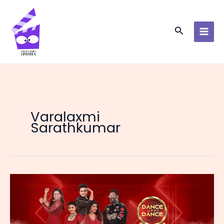
Skip
to
content
Search
Varalaxmi
Sarathkumar