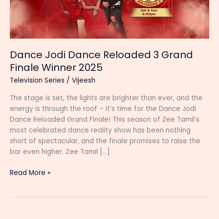
Dance Jodi Dance Reloaded 3 Grand
Finale Winner 2025
Television Series
/
Vijeesh
The stage is set, the lights are brighter than ever, and the
energy is through the roof – it’s time for the Dance Jodi
Dance Reloaded Grand Finale! This season of Zee Tamil’s
most celebrated dance reality show has been nothing
short of spectacular, and the finale promises to raise the
bar even higher. Zee Tamil […]
Dance
Read More »
Jodi
Dance
Reloaded
3