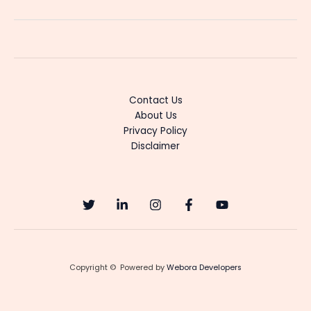
LLB
Serial
Cast
&
Actress
Details
Contact Us
About Us
Privacy Policy
Disclaimer
Copyright © Powered by
Webora Developers