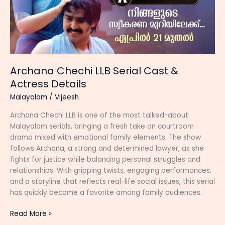
Archana Chechi LLB Serial Cast &
Actress Details
Malayalam
/
Vijeesh
Archana Chechi LLB is one of the most talked-about
Malayalam serials, bringing a fresh take on courtroom
drama mixed with emotional family elements. The show
follows Archana, a strong and determined lawyer, as she
fights for justice while balancing personal struggles and
relationships. With gripping twists, engaging performances,
and a storyline that reflects real-life social issues, this serial
has quickly become a favorite among family audiences.
Archana
Read More »
Chechi