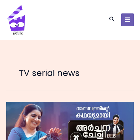
Skip
to
content
Search
TV serial news