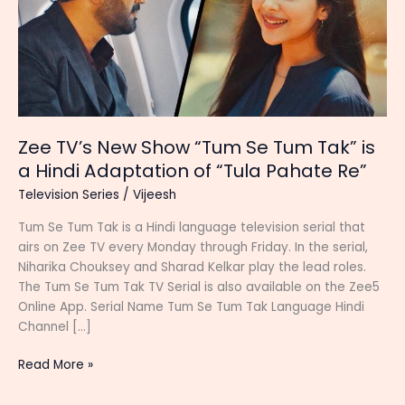
Zee TV’s New Show “Tum Se Tum Tak” is
a Hindi Adaptation of “Tula Pahate Re”
Television Series
/
Vijeesh
Tum Se Tum Tak is a Hindi language television serial that
airs on Zee TV every Monday through Friday. In the serial,
Niharika Chouksey and Sharad Kelkar play the lead roles.
The Tum Se Tum Tak TV Serial is also available on the Zee5
Online App. Serial Name Tum Se Tum Tak Language Hindi
Channel […]
Zee
Read More »
TV’s
New