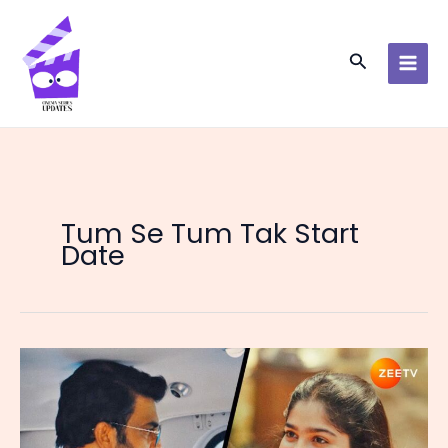
Skip
to
content
Search
Tum Se Tum Tak Start
Date