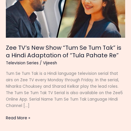
Zee TV’s New Show “Tum Se Tum Tak” is
a Hindi Adaptation of “Tula Pahate Re”
Television Series
/
Vijeesh
Tum Se Tum Tak is a Hindi language television serial that
airs on Zee TV every Monday through Friday. In the serial,
Niharika Chouksey and Sharad Kelkar play the lead roles.
The Tum Se Tum Tak TV Serial is also available on the Zee5
Online App. Serial Name Tum Se Tum Tak Language Hindi
Channel […]
Zee
Read More »
TV’s
New