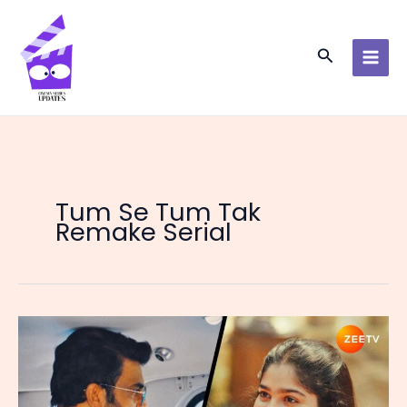
Skip
to
content
Search
Tum Se Tum Tak
Remake Serial