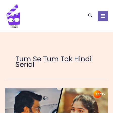
Skip
to
content
Search
Tum Se Tum Tak Hindi
Serial