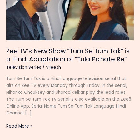
Zee TV’s New Show “Tum Se Tum Tak” is
a Hindi Adaptation of “Tula Pahate Re”
Television Series
/
Vijeesh
Tum Se Tum Tak is a Hindi language television serial that
airs on Zee TV every Monday through Friday. In the serial,
Niharika Chouksey and Sharad Kelkar play the lead roles.
The Tum Se Tum Tak TV Serial is also available on the Zee5
Online App. Serial Name Tum Se Tum Tak Language Hindi
Channel […]
Zee
Read More »
TV’s
New