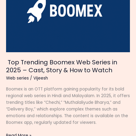
Top Trending Boomex Web Series in
2025 – Cast, Story & How to Watch
Web series
/
Vijeesh
Boomex is an OTT platform gaining popularity for its bold
regional web series in Hindi and Malayalam. In 2025, it offers
trending titles like “Chechi,” “Muthalaliyude Bharya,” and
“Delivery Boy,” which explore complex themes such as
emotions and relationships. The content is available on the
Boomex app, regularly updated for viewers.
Top
Read More »