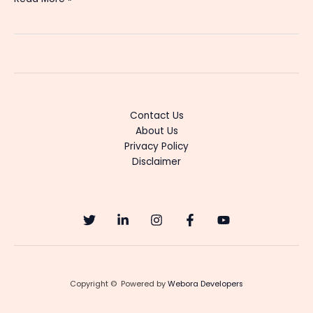
Trending
Boomex
Web
Series
in
2025
–
Contact Us
Cast,
About Us
Story
Privacy Policy
&
Disclaimer
How
to
Watch
Copyright © Powered by
Webora Developers