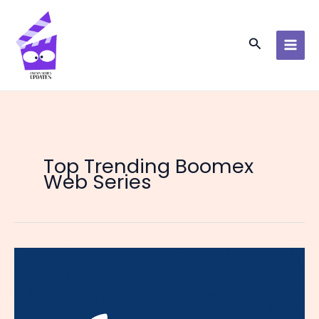
Skip
to
content
Search
Top Trending Boomex
Web Series