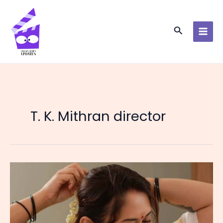
Skip
to
content
Search
T. K. Mithran director