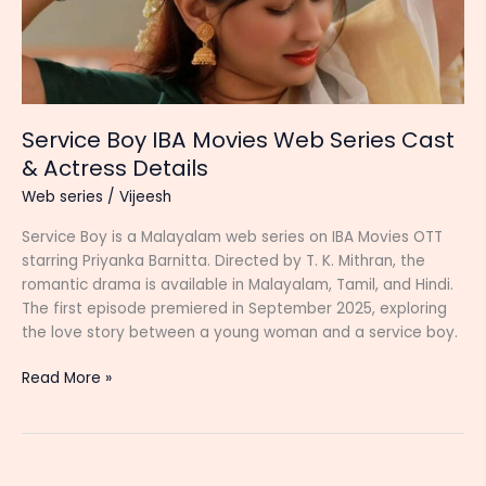
Service Boy IBA Movies Web Series Cast
& Actress Details
Web series
/
Vijeesh
Service Boy is a Malayalam web series on IBA Movies OTT
starring Priyanka Barnitta. Directed by T. K. Mithran, the
romantic drama is available in Malayalam, Tamil, and Hindi.
The first episode premiered in September 2025, exploring
the love story between a young woman and a service boy.
Service
Read More »
Boy
IBA
Movies
Web