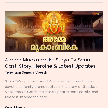
TV)
Serial
Cast,
Start
Date,
Story,
Timing
and
Latest
Updates
Amme Mookambike Surya TV Serial
Cast, Story, Heroine & Latest Updates
Television Series
/
Vijeesh
Surya TV’s upcoming serial Amme Mookambike brings a
devotional family drama rooted in the story of Goddess
Mookambika. Catch the latest updates, cast details, and
telecast information here.
Amme
Read More »