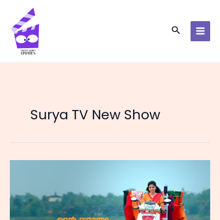
Skip
to
content
Search
Surya TV New Show