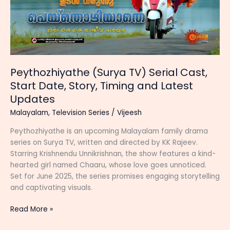
Peythozhiyathe (Surya TV) Serial Cast,
Start Date, Story, Timing and Latest
Updates
Malayalam
,
Television Series
/
Vijeesh
Peythozhiyathe is an upcoming Malayalam family drama
series on Surya TV, written and directed by KK Rajeev.
Starring Krishnendu Unnikrishnan, the show features a kind-
hearted girl named Chaaru, whose love goes unnoticed.
Set for June 2025, the series promises engaging storytelling
and captivating visuals.
Peythozhiyathe
Read More »
(Surya