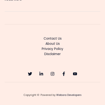
Mookambike
Surya
TV
Serial
Cast,
Story,
Heroine
Contact Us
&
About Us
Latest
Privacy Policy
Updates
Disclaimer
Copyright © Powered by
Webora Developers