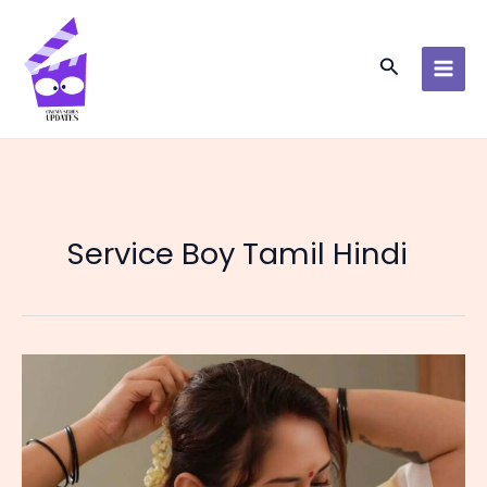
Skip
to
content
Search
Service Boy Tamil Hindi