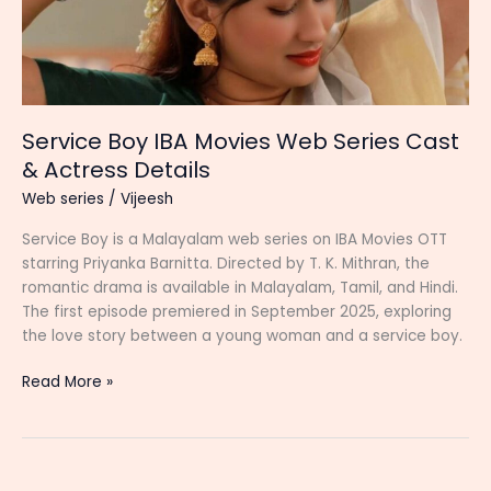
Service Boy IBA Movies Web Series Cast
& Actress Details
Web series
/
Vijeesh
Service Boy is a Malayalam web series on IBA Movies OTT
starring Priyanka Barnitta. Directed by T. K. Mithran, the
romantic drama is available in Malayalam, Tamil, and Hindi.
The first episode premiered in September 2025, exploring
the love story between a young woman and a service boy.
Service
Read More »
Boy
IBA
Movies
Web