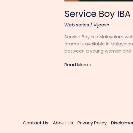
Service Boy IBA
Web series
/
Vijeesh
Service Boy is a Malayalam web 
drama is available in Malayalam
between a young woman and a
Service
Read More »
Boy
IBA
Movies
Web
Series
Cast
&
Actress
Contact Us
About Us
Privacy Policy
Disclaime
Details