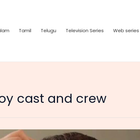
alam
Tamil
Telugu
Television Series
Web series
Boy cast and crew