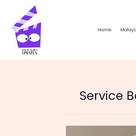
Skip
to
content
Home
Malay
Service 