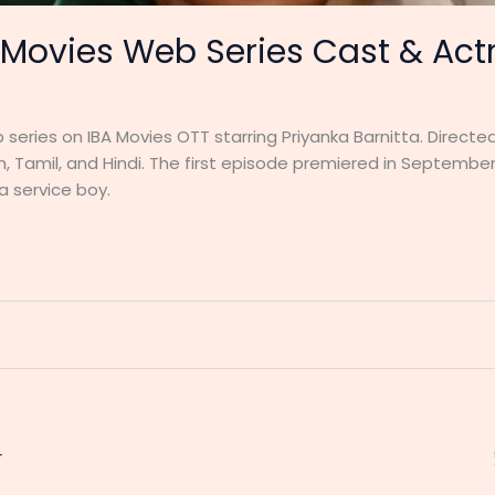
 Movies Web Series Cast & Actr
series on IBA Movies OTT starring Priyanka Barnitta. Directed
, Tamil, and Hindi. The first episode premiered in September 
 service boy.
r