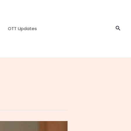
Searc
OTT Updates