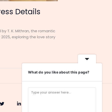
ess Details
 by T. K. Mithran, the romantic
2025, exploring the love story
What do you like about this page?