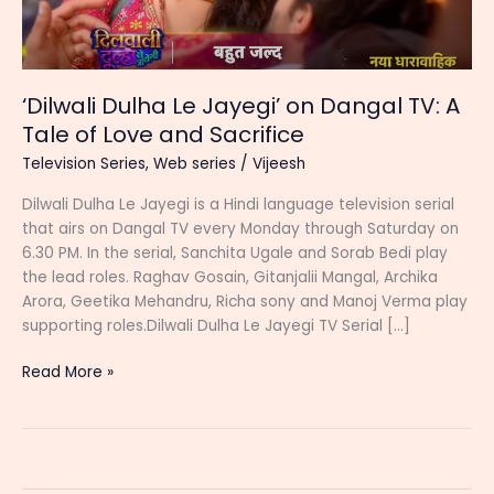
‘Dilwali Dulha Le Jayegi’ on Dangal TV: A
Tale of Love and Sacrifice
Television Series
,
Web series
/
Vijeesh
Dilwali Dulha Le Jayegi is a Hindi language television serial
that airs on Dangal TV every Monday through Saturday on
6.30 PM. In the serial, Sanchita Ugale and Sorab Bedi play
the lead roles. Raghav Gosain, Gitanjalii Mangal, Archika
Arora, Geetika Mehandru, Richa sony and Manoj Verma play
supporting roles.Dilwali Dulha Le Jayegi TV Serial […]
‘Dilwali
Read More »
Dulha
Le
Jayegi’
on
Dangal