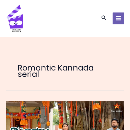
Skip
to
content
Search
Romantic Kannada
serial