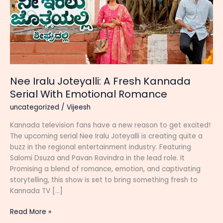
Nee Iralu Joteyalli: A Fresh Kannada
Serial With Emotional Romance
uncategorized
/
Vijeesh
Kannada television fans have a new reason to get excited!
The upcoming serial Nee Iralu Joteyalli is creating quite a
buzz in the regional entertainment industry. Featuring
Salomi Dsuza and Pavan Ravindra in the lead role. It
Promising a blend of romance, emotion, and captivating
storytelling, this show is set to bring something fresh to
Kannada TV […]
Nee
Read More »
Iralu