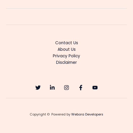
Joteyalli:
A
Fresh
Kannada
Serial
With
Contact Us
Emotional
About Us
Romance
Privacy Policy
Disclaimer
Copyright © Powered by
Webora Developers