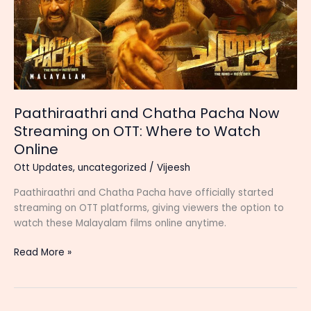
Paathiraathri and Chatha Pacha Now
Streaming on OTT: Where to Watch
Online
Ott Updates
,
uncategorized
/
Vijeesh
Paathiraathri and Chatha Pacha have officially started
streaming on OTT platforms, giving viewers the option to
watch these Malayalam films online anytime.
Paathiraathri
Read More »
and
Chatha
Pacha