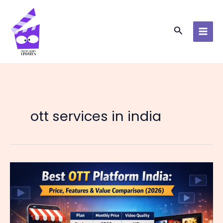
Skip
to
content
Search
ott services in india