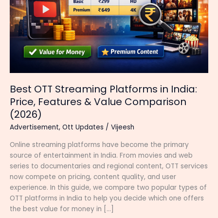
Best OTT Streaming Platforms in India:
Price, Features & Value Comparison
(2026)
Advertisement
,
Ott Updates
/
Vijeesh
Online streaming platforms have become the primary
source of entertainment in India. From movies and web
series to documentaries and regional content, OTT services
now compete on pricing, content quality, and user
experience. In this guide, we compare two popular types of
OTT platforms in India to help you decide which one offers
the best value for money in […]