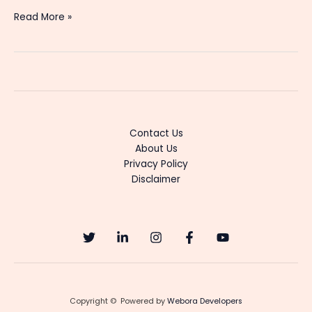
Best
Read More »
OTT
Streaming
Platforms
in
India:
Price,
Features
Contact Us
&
About Us
Value
Privacy Policy
Comparison
Disclaimer
(2026)
Copyright © Powered by
Webora Developers