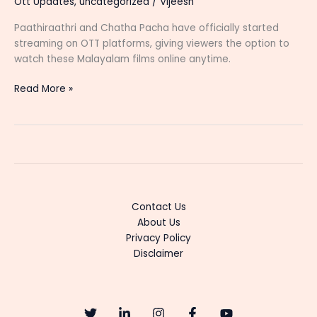
Ott Updates
,
uncategorized
/
Vijeesh
Paathiraathri and Chatha Pacha have officially started
streaming on OTT platforms, giving viewers the option to
watch these Malayalam films online anytime.
Paathiraathri
Read More »
and
Chatha
Pacha
Now
Streaming
on
OTT:
Contact Us
Where
About Us
to
Privacy Policy
Watch
Disclaimer
Online