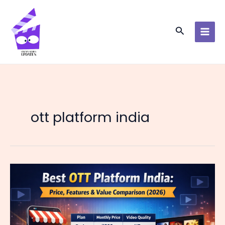
Skip
to
content
Search
ott platform india