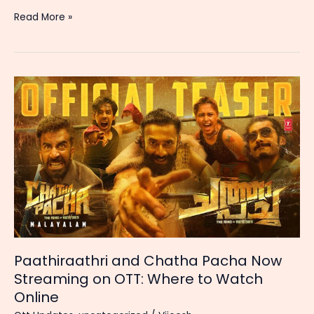
Best
Read More »
OTT
Streaming
Platforms
in
India:
Price,
Features
&
Value
Comparison
(2026)
Paathiraathri and Chatha Pacha Now
Streaming on OTT: Where to Watch
Online