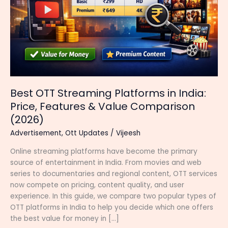
Best OTT Streaming Platforms in India:
Price, Features & Value Comparison
(2026)
Advertisement
,
Ott Updates
/
Vijeesh
Online streaming platforms have become the primary
source of entertainment in India. From movies and web
series to documentaries and regional content, OTT services
now compete on pricing, content quality, and user
experience. In this guide, we compare two popular types of
OTT platforms in India to help you decide which one offers
the best value for money in […]