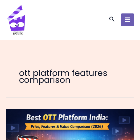
Skip
to
content
Search
ott platform features
comparison