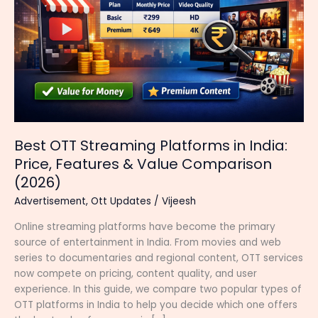
Best OTT Streaming Platforms in India:
Price, Features & Value Comparison
(2026)
Advertisement
,
Ott Updates
/
Vijeesh
Online streaming platforms have become the primary
source of entertainment in India. From movies and web
series to documentaries and regional content, OTT services
now compete on pricing, content quality, and user
experience. In this guide, we compare two popular types of
OTT platforms in India to help you decide which one offers