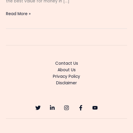
the best value for money in […]
Best
Read More »
OTT
Streaming
Platforms
in
India:
Price,
Features
Contact Us
&
About Us
Value
Privacy Policy
Comparison
Disclaimer
(2026)