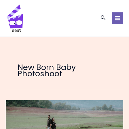
Skip
to
content
Search
New Born Baby
Photoshoot