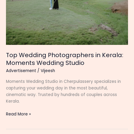
Top Wedding Photographers in Kerala:
Moments Wedding Studio
Advertisement
/
Vijeesh
Moments Wedding Studio in Cherpulassery specializes in
capturing your wedding day in the most beautiful,
cinematic way. Trusted by hundreds of couples across
Kerala.
Top
Read More »
Wedding
Photographers
in