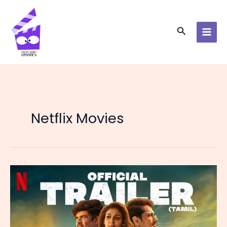
Skip
to
content
Search
Netflix Movies