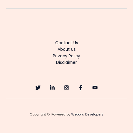
Tamil
Movie
Premieres
on
Netflix
April
Contact Us
4”
About Us
Privacy Policy
Disclaimer
Copyright © Powered by
Webora Developers