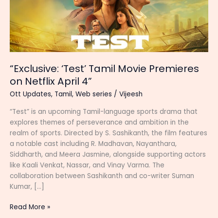
“Exclusive: ‘Test’ Tamil Movie Premieres
on Netflix April 4”
Ott Updates
,
Tamil
,
Web series
/
Vijeesh
“Test” is an upcoming Tamil-language sports drama that
explores themes of perseverance and ambition in the
realm of sports. Directed by S. Sashikanth, the film features
a notable cast including R. Madhavan, Nayanthara,
Siddharth, and Meera Jasmine, alongside supporting actors
like Kaali Venkat, Nassar, and Vinay Varma. The
collaboration between Sashikanth and co-writer Suman
Kumar, […]
“Exclusive:
Read More »
‘Test’