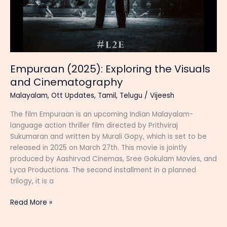
Empuraan (2025): Exploring the Visuals
and Cinematography
Malayalam
,
Ott Updates
,
Tamil
,
Telugu
/
Vijeesh
The film Empuraan is an upcoming Indian Malayalam-
language action thriller film directed by Prithviraj
Sukumaran and written by Murali Gopy, which is set to be
released in 2025 on March 27th. This movie is jointly
produced by Aashirvad Cinemas, Sree Gokulam Movies, and
Lyca Productions. The second installment in a planned
trilogy, it is a
Empuraan
Read More »
(2025):
Exploring