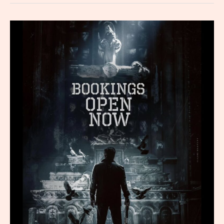
What
You
Need
to
Know
Now