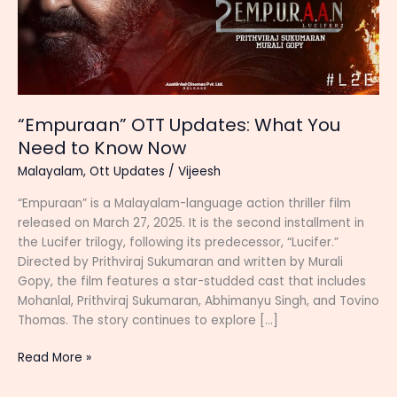
“Empuraan” OTT Updates: What You
Need to Know Now
Malayalam
,
Ott Updates
/
Vijeesh
“Empuraan” is a Malayalam-language action thriller film
released on March 27, 2025. It is the second installment in
the Lucifer trilogy, following its predecessor, “Lucifer.”
Directed by Prithviraj Sukumaran and written by Murali
Gopy, the film features a star-studded cast that includes
Mohanlal, Prithviraj Sukumaran, Abhimanyu Singh, and Tovino
Thomas. The story continues to explore […]
“Empuraan”
Read More »
OTT
Updates: