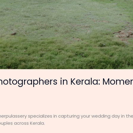
otographers in Kerala: Mome
rpulassery specializes in capturing your wedding day in the
uples across Kerala.