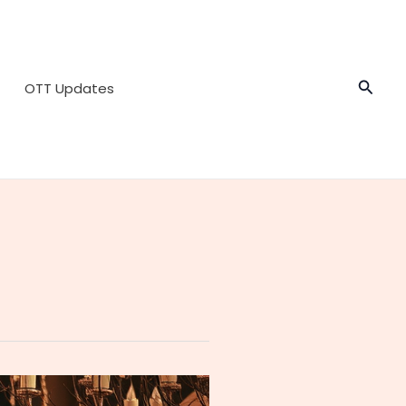
Searc
OTT Updates