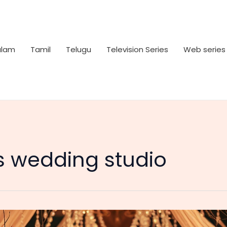
alam
Tamil
Telugu
Television Series
Web series
 wedding studio