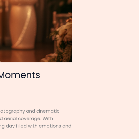
– Moments
photography and cinematic
d aerial coverage. With
g day filled with emotions and