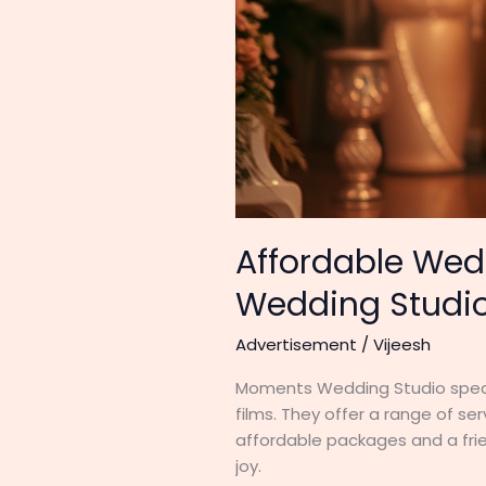
Affordable Wed
Wedding Studi
Advertisement
/
Vijeesh
Moments Wedding Studio specia
films. They offer a range of s
affordable packages and a fri
joy.