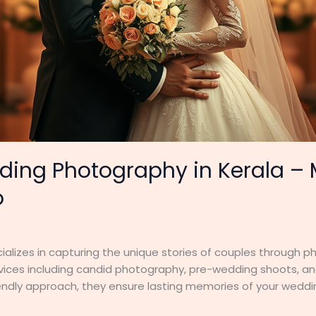
ding Photography in Kerala 
o
lizes in capturing the unique stories of couples through 
ervices including candid photography, pre-wedding shoots, an
endly approach, they ensure lasting memories of your weddin