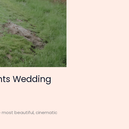
nts Wedding
 most beautiful, cinematic