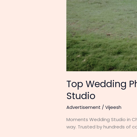
Top Wedding Ph
Studio
Advertisement
/
Vijeesh
Moments Wedding Studio in Che
way. Trusted by hundreds of co