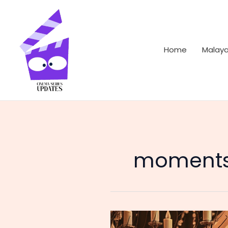
Skip
to
content
Home
Malay
moments