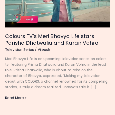
Colours TV’s Meri Bhavya Life stars
Parisha Dhatwalia and Karan Vohra
Television Series
/
Vijeesh
Meri Bhavya Life is an upcoming television series on colors
tv. featuring Prisha Dhatwalia and Karan Vohra in the lead
role. Prisha Dhatwalia, who is about to take on the
character of Bhavya, expressed, “Making my television
debut with COLORS, a channel renowned for its compelling
stories, is truly a dream realized. Bhavya’s tale is […]
Colours
Read More »
TV’s
Meri
Bhavya