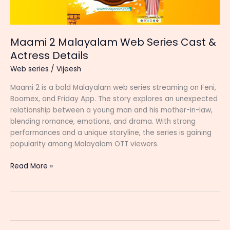
Maami 2 Malayalam Web Series Cast &
Actress Details
Web series
/
Vijeesh
Maami 2 is a bold Malayalam web series streaming on Feni,
Boomex, and Friday App. The story explores an unexpected
relationship between a young man and his mother-in-law,
blending romance, emotions, and drama. With strong
performances and a unique storyline, the series is gaining
popularity among Malayalam OTT viewers.
Maami
Read More »
2
Malayalam
Web
Series
Cast