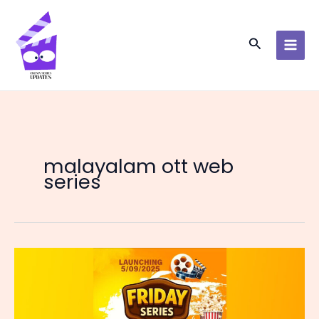
Skip
to
content
Search
malayalam ott web
series