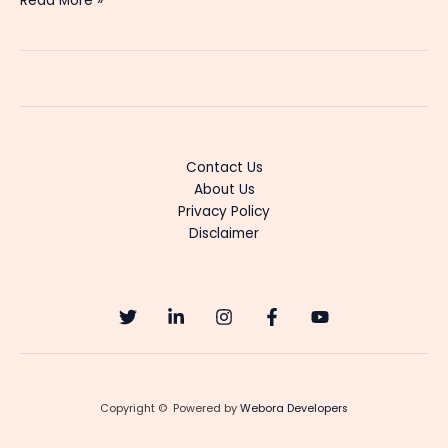
Read More »
Ente
Amma
Serial
Cast
&
Actress
Details
Contact Us
About Us
Privacy Policy
Disclaimer
Copyright © Powered by
Webora Developers