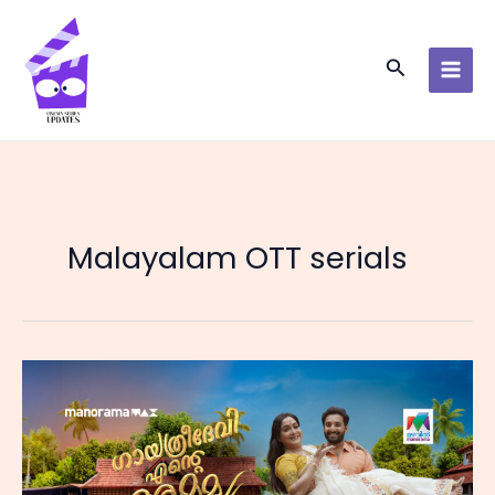
Skip
to
content
Search
Malayalam OTT serials