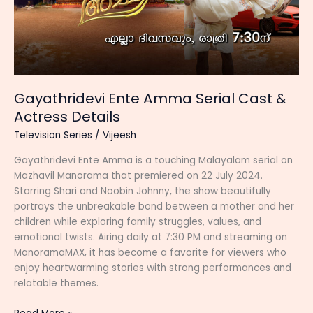
Gayathridevi Ente Amma Serial Cast &
Actress Details
Television Series
/
Vijeesh
Gayathridevi Ente Amma is a touching Malayalam serial on
Mazhavil Manorama that premiered on 22 July 2024.
Starring Shari and Noobin Johnny, the show beautifully
portrays the unbreakable bond between a mother and her
children while exploring family struggles, values, and
emotional twists. Airing daily at 7:30 PM and streaming on
ManoramaMAX, it has become a favorite for viewers who
enjoy heartwarming stories with strong performances and
relatable themes.
Gayathridevi