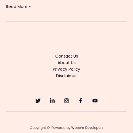
Gayathridevi
Read More »
Ente
Amma
Serial
Cast
&
Actress
Details
Contact Us
About Us
Privacy Policy
Disclaimer
Copyright © Powered by
Webora Developers