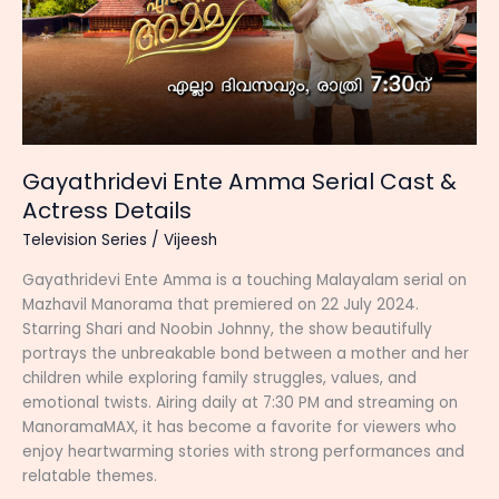
Gayathridevi Ente Amma Serial Cast &
Actress Details
Television Series
/
Vijeesh
Gayathridevi Ente Amma is a touching Malayalam serial on
Mazhavil Manorama that premiered on 22 July 2024.
Starring Shari and Noobin Johnny, the show beautifully
portrays the unbreakable bond between a mother and her
children while exploring family struggles, values, and
emotional twists. Airing daily at 7:30 PM and streaming on
ManoramaMAX, it has become a favorite for viewers who
enjoy heartwarming stories with strong performances and
relatable themes.