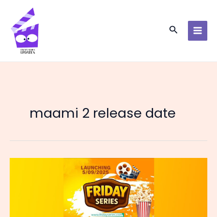
Skip
to
content
Search
maami 2 release date