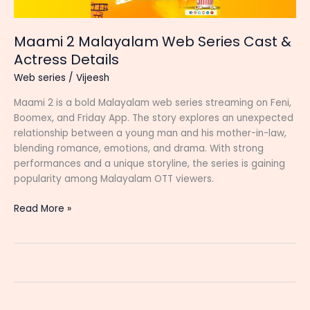
Maami 2 Malayalam Web Series Cast &
Actress Details
Web series
/
Vijeesh
Maami 2 is a bold Malayalam web series streaming on Feni,
Boomex, and Friday App. The story explores an unexpected
relationship between a young man and his mother-in-law,
blending romance, emotions, and drama. With strong
performances and a unique storyline, the series is gaining
popularity among Malayalam OTT viewers.
Maami
Read More »
2
Malayalam
Web
Series
Cast
&