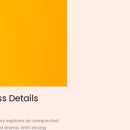
s Details
tory explores an unexpected
nd drama. With strong