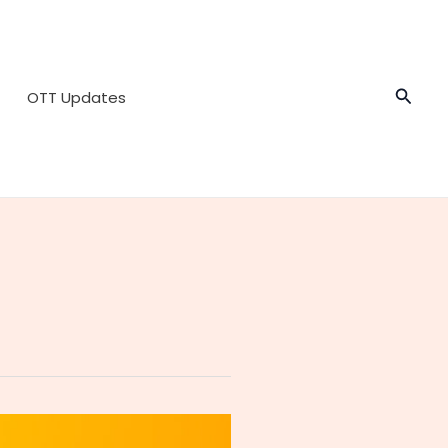
Searc
OTT Updates