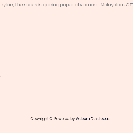
yline, the series is gaining popularity among Malayalam OT
r
Copyright © Powered by
Webora Developers