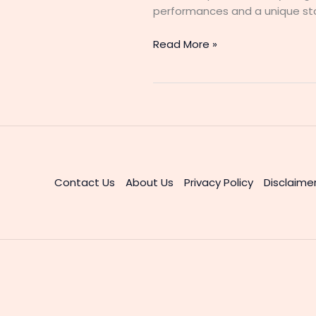
performances and a unique stor
Maami
Read More »
2
Malayalam
Web
Series
Cast
&
Actress
Details
Contact Us
About Us
Privacy Policy
Disclaime