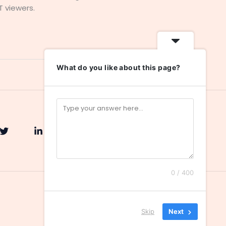
T viewers.
What do you like about this page?
0 / 400
Skip
Next