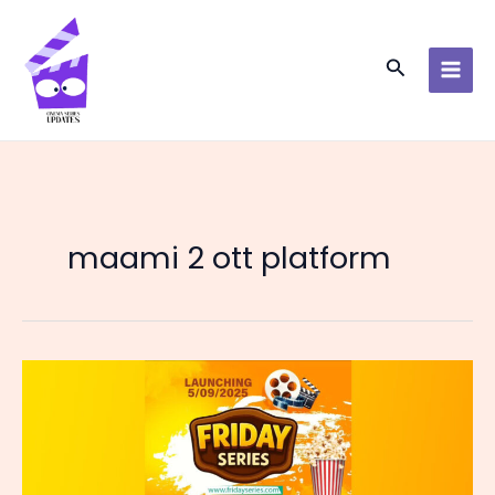
Skip
to
content
Search
maami 2 ott platform