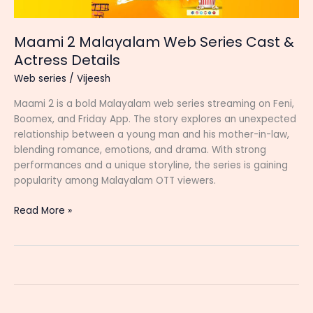
Maami 2 Malayalam Web Series Cast &
Actress Details
Web series
/
Vijeesh
Maami 2 is a bold Malayalam web series streaming on Feni,
Boomex, and Friday App. The story explores an unexpected
relationship between a young man and his mother-in-law,
blending romance, emotions, and drama. With strong
performances and a unique storyline, the series is gaining
popularity among Malayalam OTT viewers.
Maami
Read More »
2
Malayalam
Web
Series
Cast
&