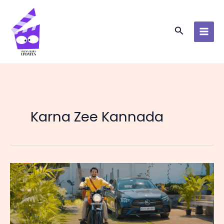
Skip
to
content
Search
Karna Zee Kannada