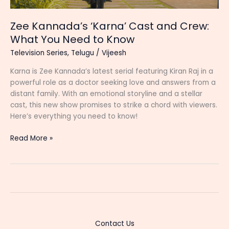
Zee Kannada’s ‘Karna’ Cast and Crew:
What You Need to Know
Television Series
,
Telugu
/
Vijeesh
Karna is Zee Kannada’s latest serial featuring Kiran Raj in a
powerful role as a doctor seeking love and answers from a
distant family. With an emotional storyline and a stellar
cast, this new show promises to strike a chord with viewers.
Here’s everything you need to know!
Zee
Read More »
Kannada’s
‘Karna’
Cast
and
Crew:
What
You
Contact Us
Need