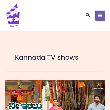
Skip
to
content
Search
Kannada TV shows