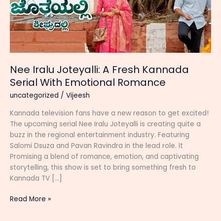
Nee Iralu Joteyalli: A Fresh Kannada
Serial With Emotional Romance
uncategorized
/
Vijeesh
Kannada television fans have a new reason to get excited!
The upcoming serial Nee Iralu Joteyalli is creating quite a
buzz in the regional entertainment industry. Featuring
Salomi Dsuza and Pavan Ravindra in the lead role. It
Promising a blend of romance, emotion, and captivating
storytelling, this show is set to bring something fresh to
Kannada TV […]
Nee
Read More »
Iralu
Joteyalli: