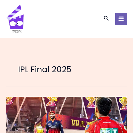
Skip
to
content
Search
IPL Final 2025