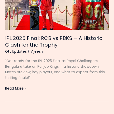
IPL 2025 Final: RCB vs PBKS – A Historic
Clash for the Trophy
Ott Updates
/
Vijeesh
“Get ready for the IPL 2025 Final as Royal Challengers
Bengaluru take on Punjab Kings in a historic showdown.
Match preview, key players, and what to expect from this
thrilling finale!”
IPL
Read More »
2025
Final:
RCB
vs