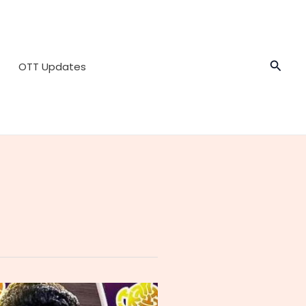
Searc
OTT Updates