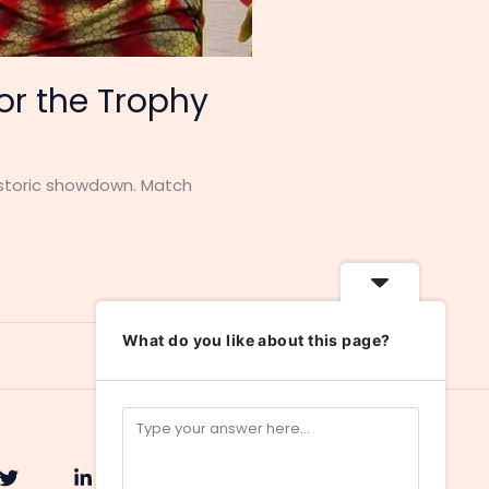
for the Trophy
historic showdown. Match
What do you like about this page?