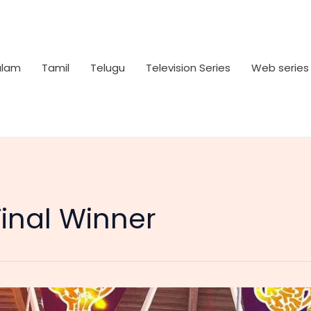
alam
Tamil
Telugu
Television Series
Web series
Final Winner