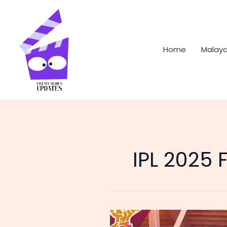
Skip
to
content
Home
Malay
IPL 2025 