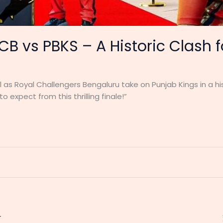
RCB vs PBKS – A Historic Clash 
al as Royal Challengers Bengaluru take on Punjab Kings in a 
o expect from this thrilling finale!”
r