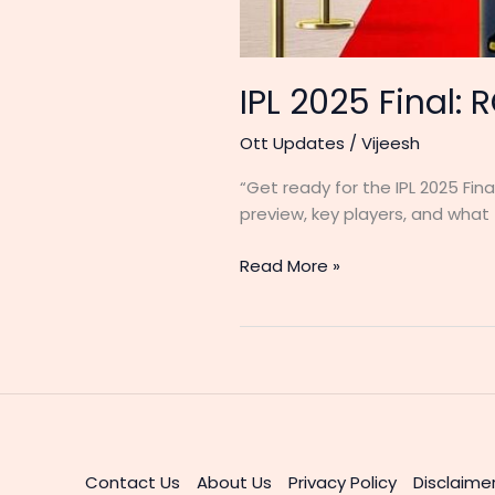
IPL 2025 Final: 
Ott Updates
/
Vijeesh
“Get ready for the IPL 2025 Fin
preview, key players, and what t
IPL
Read More »
2025
Final:
RCB
vs
PBKS
–
A
Historic
Contact Us
About Us
Privacy Policy
Disclaime