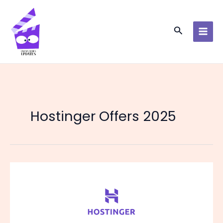
Skip
to
content
Search
Hostinger Offers 2025