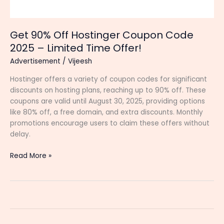
Get 90% Off Hostinger Coupon Code
2025 – Limited Time Offer!
Advertisement
/
Vijeesh
Hostinger offers a variety of coupon codes for significant
discounts on hosting plans, reaching up to 90% off. These
coupons are valid until August 30, 2025, providing options
like 80% off, a free domain, and extra discounts. Monthly
promotions encourage users to claim these offers without
delay.
Get
Read More »
90%
Off
Hostinger
Coupon
Code
2025