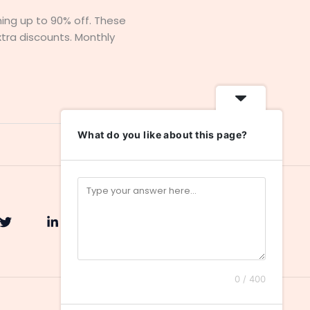
hing up to 90% off. These
xtra discounts. Monthly
What do you like about this page?
0 / 400