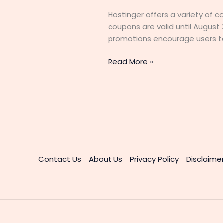
Hostinger offers a variety of c
coupons are valid until August 
promotions encourage users to
Get
Read More »
90%
Off
Hostinger
Coupon
Code
2025
–
Limited
Contact Us
About Us
Privacy Policy
Disclaime
Time
Offer!