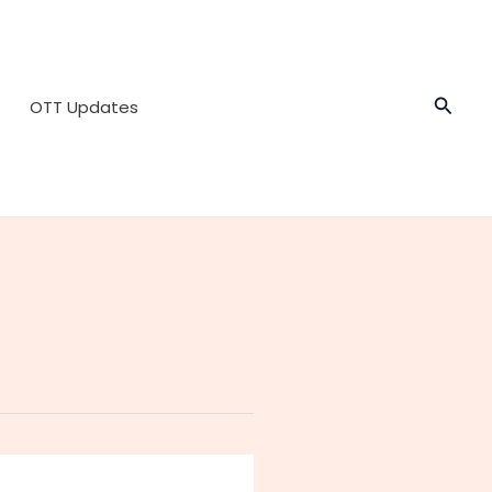
Searc
OTT Updates