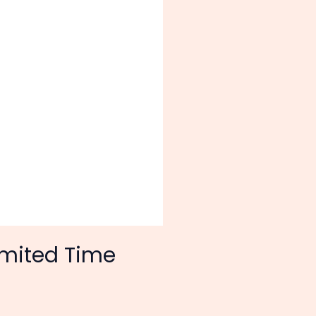
imited Time