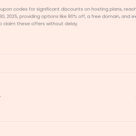
oupon codes for significant discounts on hosting plans, reac
30, 2025, providing options like 80% off, a free domain, and e
 claim these offers without delay.
r