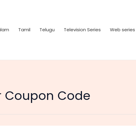
alam
Tamil
Telugu
Television Series
Web series
r Coupon Code