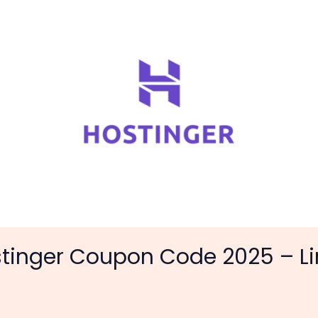
stinger Coupon Code 2025 – L