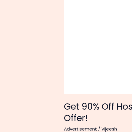
Get 90% Off Ho
Offer!
Advertisement
/
Vijeesh