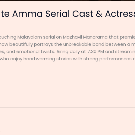
te Amma Serial Cast & Actress
ouching Malayalam serial on Mazhavil Manorama that premiere
show beautifully portrays the unbreakable bond between a mo
ues, and emotional twists. Airing daily at 7:30 PM and strea
 who enjoy heartwarming stories with strong performances 
r