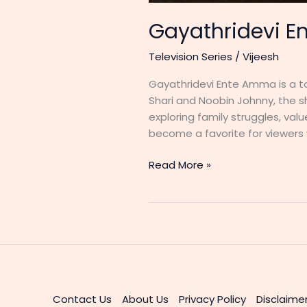
Gayathridevi En
Television Series
/
Vijeesh
Gayathridevi Ente Amma is a t
Shari and Noobin Johnny, the 
exploring family struggles, val
become a favorite for viewers
Gayathridevi
Read More »
Ente
Amma
Serial
Cast
&
Actress
Details
Contact Us
About Us
Privacy Policy
Disclaime