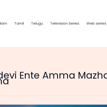
alam
Tamil
Telugu
Television Series
Web series
devi Ente Amma Mazha
ma