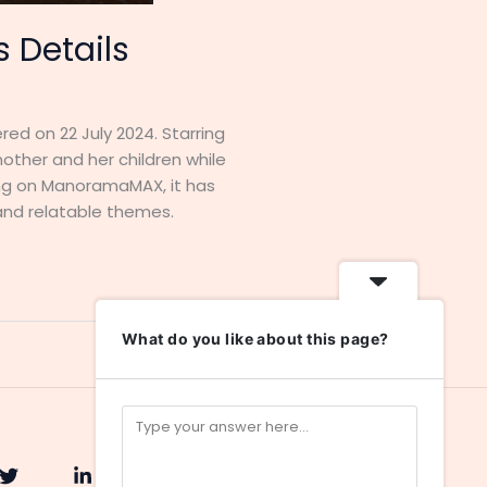
 Details
d on 22 July 2024. Starring
ther and her children while
ming on ManoramaMAX, it has
and relatable themes.
What do you like about this page?