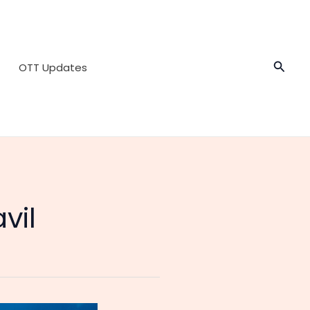
Searc
OTT Updates
vil