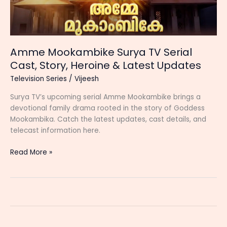
Amme Mookambike Surya TV Serial
Cast, Story, Heroine & Latest Updates
Television Series
/
Vijeesh
Surya TV’s upcoming serial Amme Mookambike brings a
devotional family drama rooted in the story of Goddess
Mookambika. Catch the latest updates, cast details, and
telecast information here.
Amme
Read More »
Mookambike
Surya
TV
Serial
Cast,
Story,