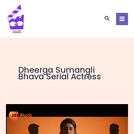
Skip
to
content
Search
Dheerga Sumangli
Bhava Serial Actress