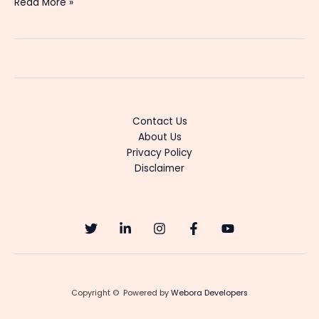
Dheerga
Read More »
Sumangli
Bhava
(Zee
Telugu)
Tv
Serial
Cast,
Contact Us
Actress
About Us
Name,
Privacy Policy
Start
Disclaimer
Date,
Trp
and
Updates
Copyright © Powered by
Webora Developers