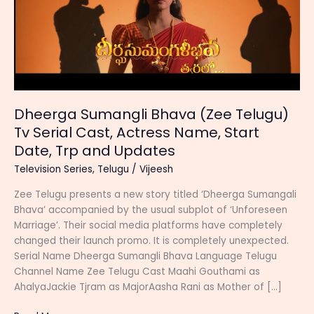
Dheerga Sumangli Bhava (Zee Telugu)
Tv Serial Cast, Actress Name, Start
Date, Trp and Updates
Television Series
,
Telugu
/
Vijeesh
Zee Telugu presents a new story titled ‘Dheerga Sumangali
Bhava’ accompanied by the usual subplot of ‘Unforeseen
Marriage’. Their social media platforms have completely
changed their launch promo. It is completely unexpected.
Serial Name Dheerga Sumangli Bhava Language Telugu
Channel Name Zee Telugu Cast Maahi Gouthami as
AhalyaJackie Tjram as MajorAasha Rani as Mother of […]