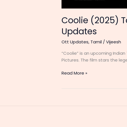
Coolie (2025) T
Updates
Ott Updates
,
Tamil
/
Vijeesh
“Coolie” is an upcoming Indian
Pictures. The film stars the lege
Coolie
Read More »
(2025)
Tamil
Movie
Release
Date,
Cast,
Ott,