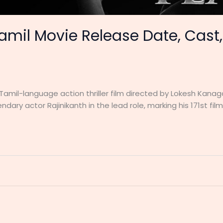
amil Movie Release Date, Cast,
 Tamil-language action thriller film directed by Lokesh Kana
ndary actor Rajinikanth in the lead role, marking his 171st film