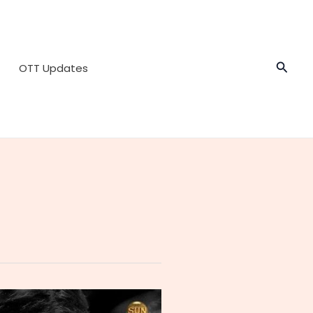
Searc
OTT Updates