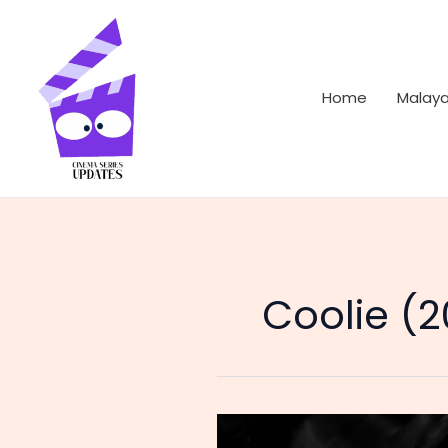
Skip
to
content
Home
Malay
Coolie (