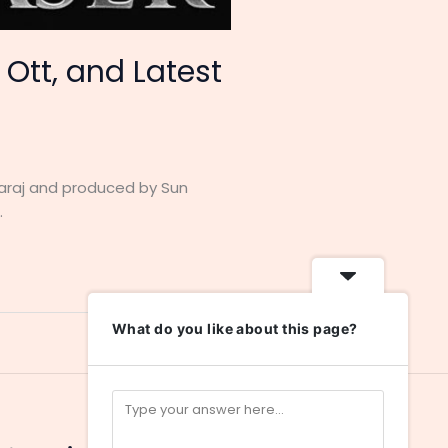
 Ott, and Latest
garaj and produced by Sun
.
What do you like about this page?