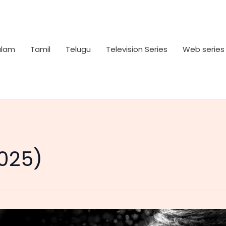
alam
Tamil
Telugu
Television Series
Web series
2025)