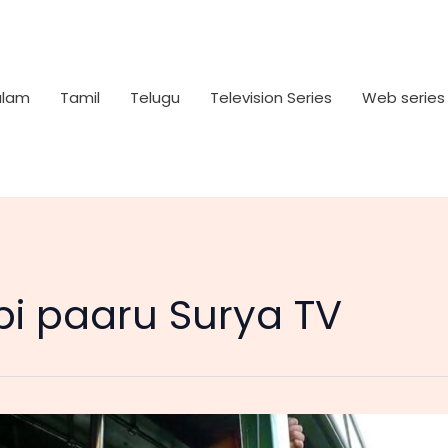
alam
Tamil
Telugu
Television Series
Web series
i paaru Surya TV