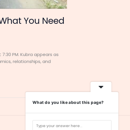
: What You Need
 at 7:30 PM. Kubra appears as
mics, relationships, and
What do you like about this page?