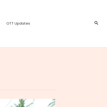
Searc
OTT Updates