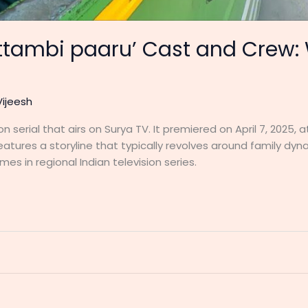
attambi paaru’ Cast and Crew
Vijeesh
n serial that airs on Surya TV. It premiered on April 7, 2025,
eatures a storyline that typically revolves around family dyna
 in regional Indian television series.