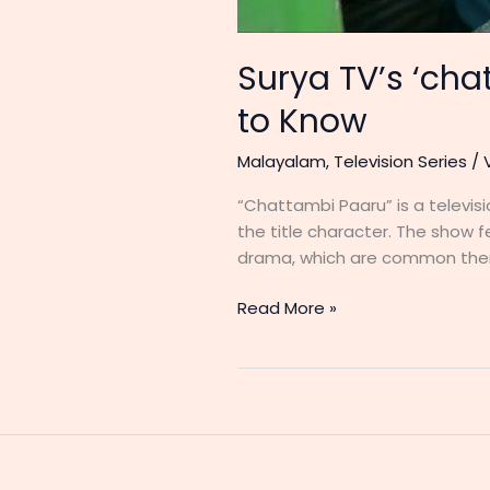
Surya TV’s ‘ch
to Know
Malayalam
,
Television Series
/
“Chattambi Paaru” is a televisio
the title character. The show f
drama, which are common themes
Surya
Read More »
TV’s
‘chattambi
paaru’
Cast
and
Crew: