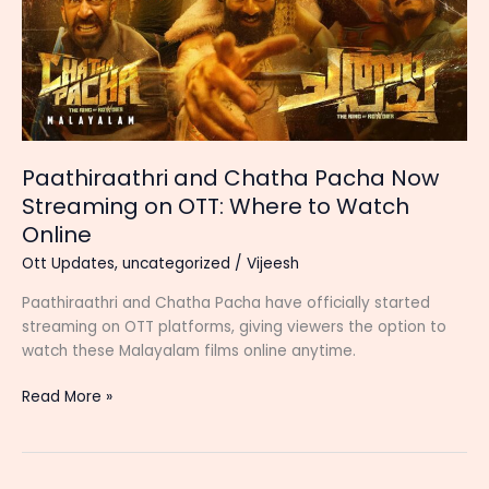
Paathiraathri and Chatha Pacha Now
Streaming on OTT: Where to Watch
Online
Ott Updates
,
uncategorized
/
Vijeesh
Paathiraathri and Chatha Pacha have officially started
streaming on OTT platforms, giving viewers the option to
watch these Malayalam films online anytime.
Paathiraathri
Read More »
and
Chatha
Pacha