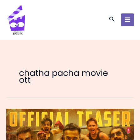
Skip
to
content
Search
chatha pacha movie
ott