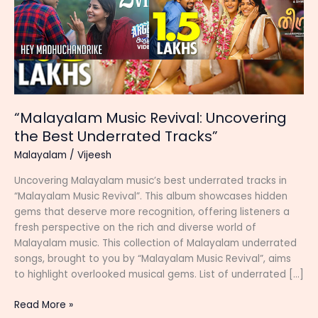
“Malayalam Music Revival: Uncovering
the Best Underrated Tracks”
Malayalam
/
Vijeesh
Uncovering Malayalam music’s best underrated tracks in
“Malayalam Music Revival”. This album showcases hidden
gems that deserve more recognition, offering listeners a
fresh perspective on the rich and diverse world of
Malayalam music. This collection of Malayalam underrated
songs, brought to you by “Malayalam Music Revival”, aims
to highlight overlooked musical gems. List of underrated […]
“Malayalam
Read More »