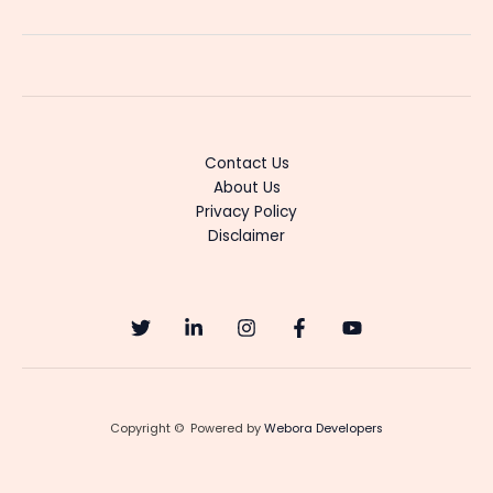
Music
Revival:
Uncovering
the
Best
Underrated
Tracks”
Contact Us
About Us
Privacy Policy
Disclaimer
Copyright © Powered by
Webora Developers