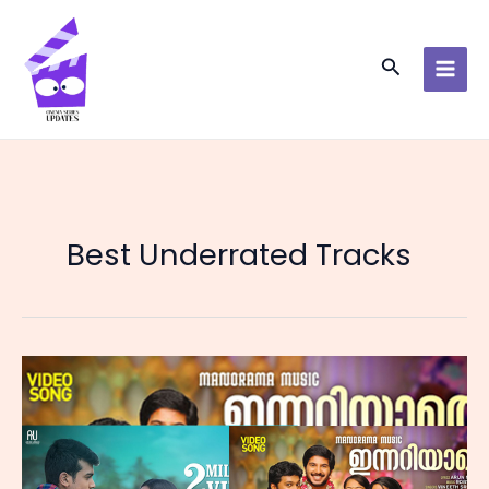
Skip
to
content
Search
Best Underrated Tracks