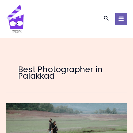
Skip
to
content
Search
Best Photographer in
Palakkad