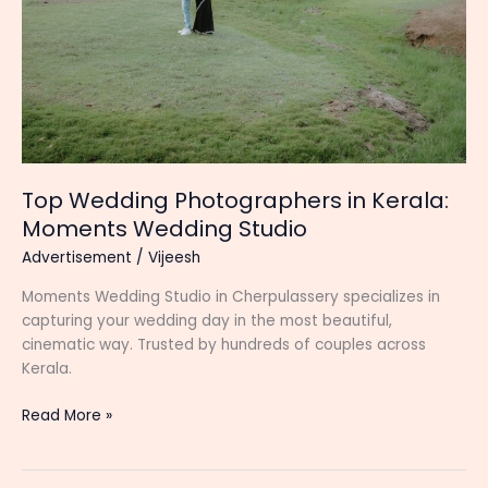
Top Wedding Photographers in Kerala:
Moments Wedding Studio
Advertisement
/
Vijeesh
Moments Wedding Studio in Cherpulassery specializes in
capturing your wedding day in the most beautiful,
cinematic way. Trusted by hundreds of couples across
Kerala.
Top
Read More »
Wedding
Photographers
in