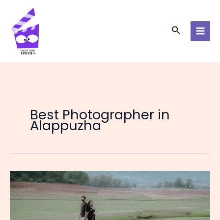
Skip
to
content
Search
Best Photographer in
Alappuzha