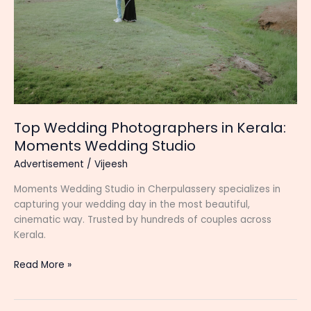
Top Wedding Photographers in Kerala:
Moments Wedding Studio
Advertisement
/
Vijeesh
Moments Wedding Studio in Cherpulassery specializes in
capturing your wedding day in the most beautiful,
cinematic way. Trusted by hundreds of couples across
Kerala.
Top
Read More »
Wedding
Photographers
in