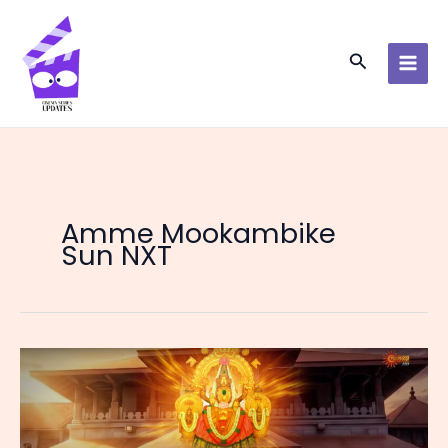
Skip
to
content
Search
Amme Mookambike
Sun NXT