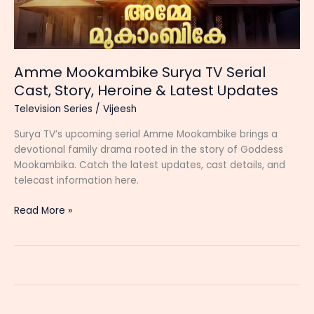
Amme Mookambike Surya TV Serial
Cast, Story, Heroine & Latest Updates
Television Series
/
Vijeesh
Surya TV’s upcoming serial Amme Mookambike brings a
devotional family drama rooted in the story of Goddess
Mookambika. Catch the latest updates, cast details, and
telecast information here.
Amme
Read More »
Mookambike
Surya
TV
Serial
Cast,
Story,